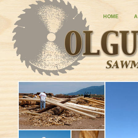
HOME
A