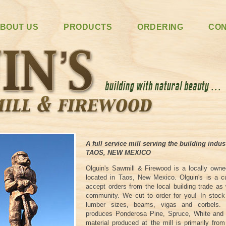
BOUT US
PRODUCTS
ORDERING
CO
A full service mill serving the building indus
TAOS, NEW MEXICO
Olguin's Sawmill & Firewood is a locally own
located in Taos, New Mexico. Olguin's is a 
accept orders from the local building trade as
community. We cut to order for you! In sto
lumber sizes, beams, vigas and corbels.
produces Ponderosa Pine, Spruce, White and 
material produced at the mill is primarily fro