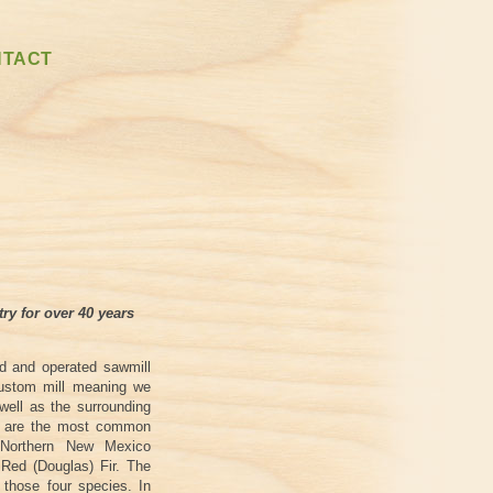
NTACT
try for over 40 years
ed and operated sawmill
custom mill meaning we
 well as the surrounding
ck are the most common
 Northern New Mexico
Red (Douglas) Fir. The
m those four species. In