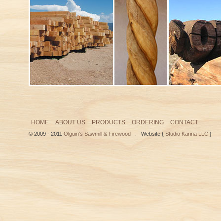
HOME
ABOUT US
PRODUCTS
ORDERING
CONTACT
© 2009 - 2011
Olguin's Sawmill & Firewood
: Website {
Studio Karina LLC
}