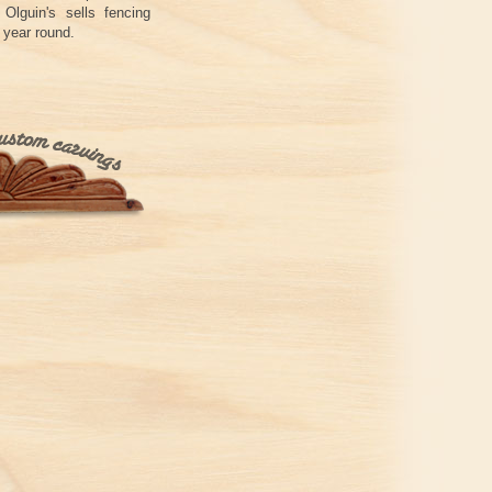
Olguin's sells fencing
 year round.