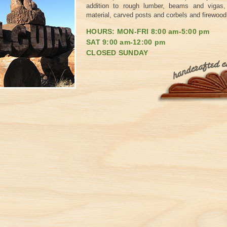
addition to rough lumber, beams and vigas, 
material, carved posts and corbels and firewood
HOURS: MON-FRI 8:00 am-5:00 pm
SAT 9:00 am-12:00 pm
CLOSED SUNDAY